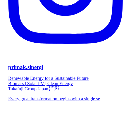
primak.sinergi
Renewable Energy for a Sustainable Future
Biomass | Solar PV | Clean Energy
Takafuji Group Japan 🇯🇵
Every great transformation begins with a single se