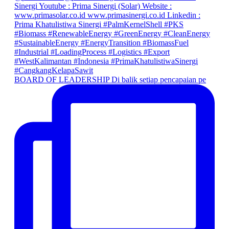
BOARD OF LEADERSHIP Di balik setiap pencapaian pe